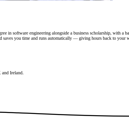
egree in software engineering alongside a business scholarship, with a
nd saves you time and runs automatically — giving hours back to your 
 and Ireland.