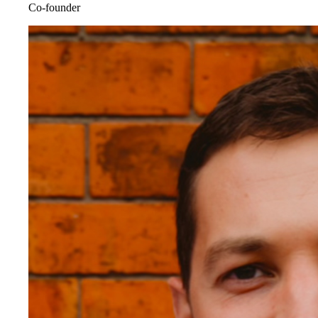
Co-founder