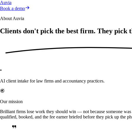
Auvia
Book a demo
About Auvia
Clients don't pick the best firm. They pick 
.
AI client intake for law firms and accountancy practices.
Our mission
Brilliant firms lose work they should win — not because someone was b
qualified, booked, and the fee earner briefed before they pick up the p