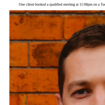
One client booked a qualified meeting at 11:08pm on a Tu