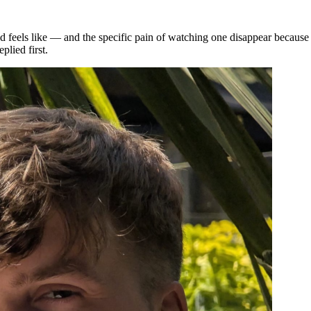
 feels like — and the specific pain of watching one disappear because
plied first.