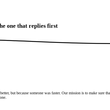
the one that
replies first
etter, but because someone was faster. Our mission is to make sure tha
hone.