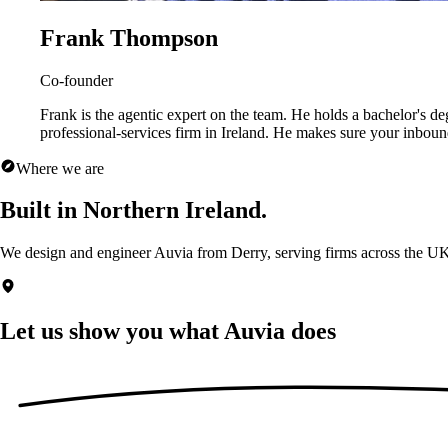
Frank Thompson
Co-founder
Frank is the agentic expert on the team. He holds a bachelor's d
professional-services firm in Ireland. He makes sure your inbou
Where we are
Built in Northern Ireland.
We design and engineer Auvia from Derry, serving firms across the UK
Let us show you what
Auvia does