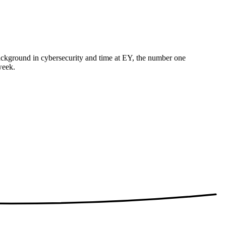
 background in cybersecurity and time at EY, the number one
week.