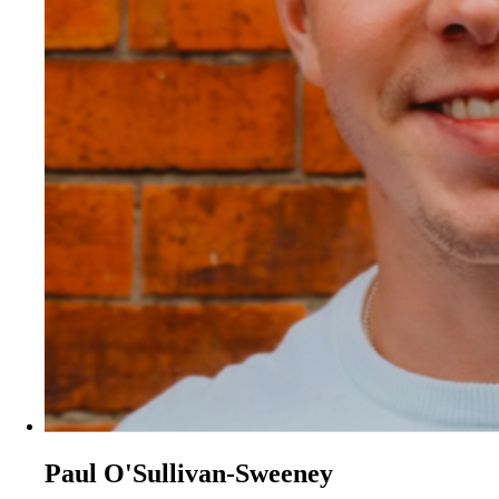
Paul O'Sullivan-Sweeney