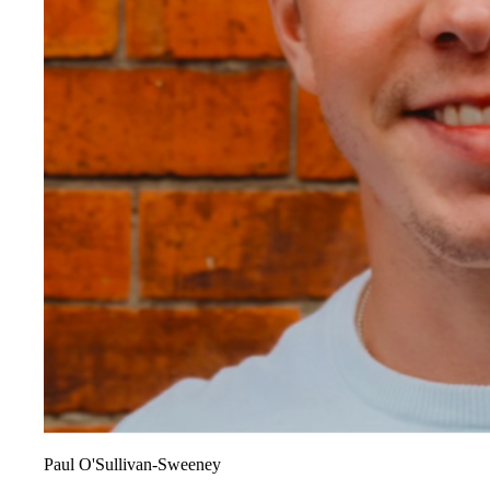
Paul O'Sullivan-Sweeney