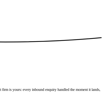
t firm is yours: every inbound enquiry handled the moment it lands,