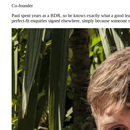
Co-founder
Paul spent years as a BDR, so he knows exactly what a good lead
perfect-fit enquiries signed elsewhere, simply because someone re