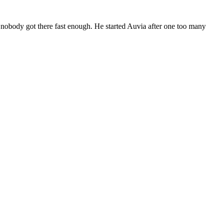
 nobody got there fast enough. He started Auvia after one too many