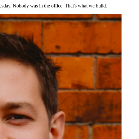
esday. Nobody was in the office. That's what we build.